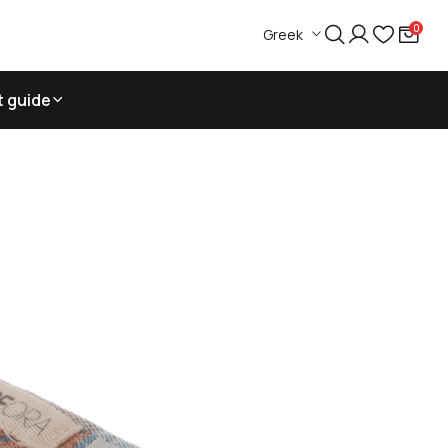
0
Greek
t guide