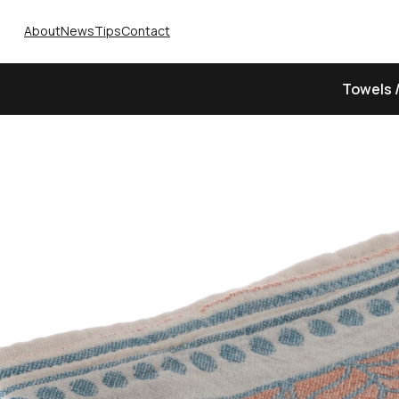
About
News
Tips
Contact
Towels 