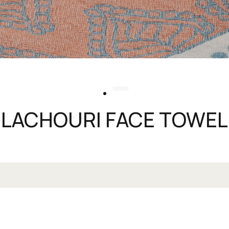
LACHOURI FACE TOWEL