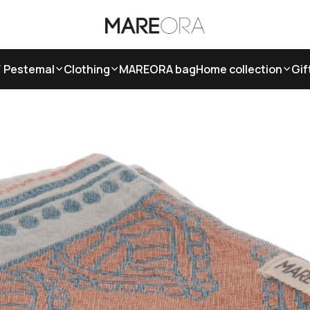
/ Pestemal
Clothing
MAREORA bag
Home collection
Gif