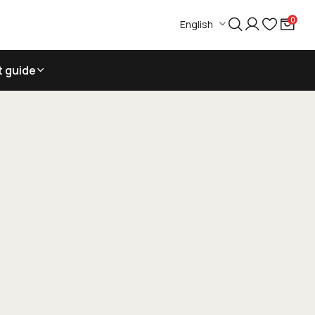
0
English
t guide