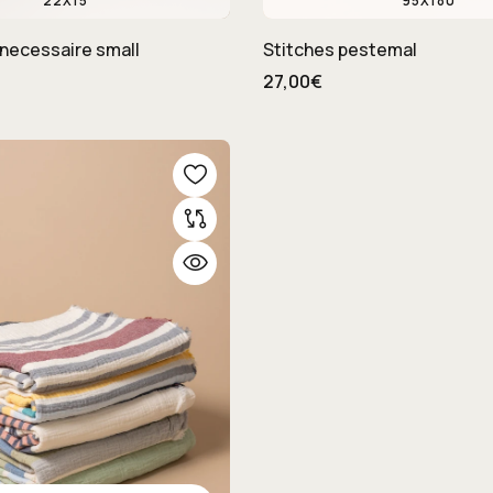
22X15
95X180
necessaire small
Stitches pestemal
27,00€