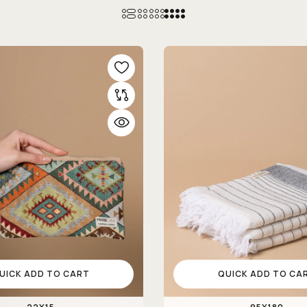
UICK ADD TO CART
QUICK ADD TO CA