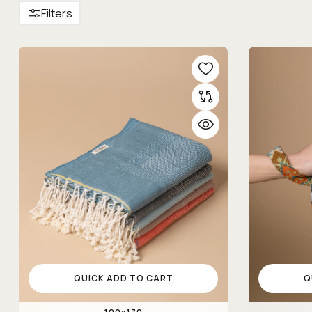
Filters
QUICK ADD TO CART
Q