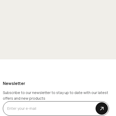
Newsletter
Subscribe to our newsletter to stay up to date with our latest
offers and new products