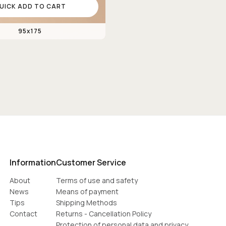
UICK ADD TO CART
95x175
Information
Customer Service
About
Terms of use and safety
News
Means of payment
Tips
Shipping Methods
Contact
Returns - Cancellation Policy
Protection of personal data and privacy