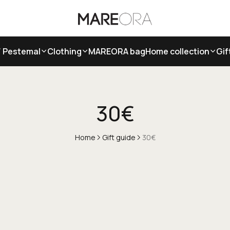
/ Pestemal
Clothing
MAREORA bag
Home collection
Gif
30€
Home
Gift guide
30€