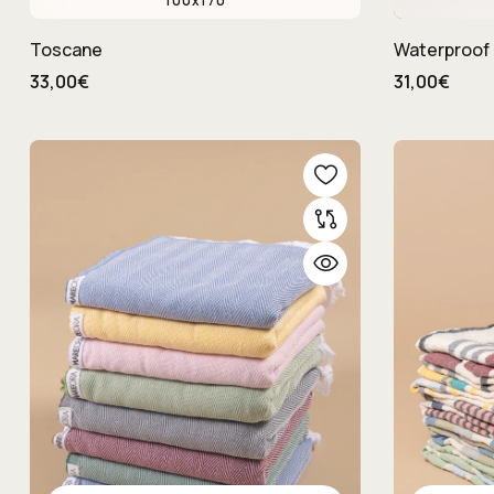
100x170
Toscane
Waterproof 
33,00€
31,00€