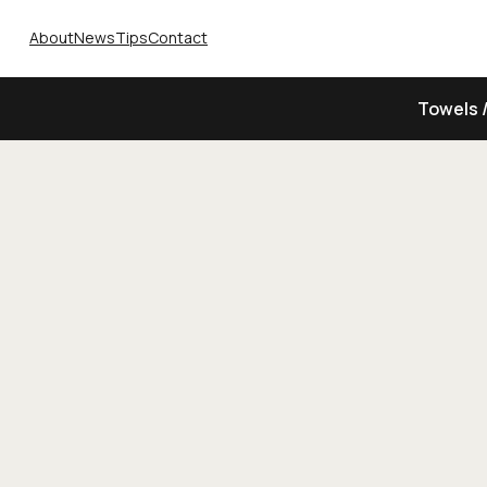
About
News
Tips
Contact
Towels 