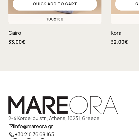
QUICK ADD TO CART
Q
100x180
Cairo
Kora
33,00€
32,00€
2-4 Kordeliou str., Athens, 16231, Greece
info@mareora.gr
+30 210 76 68 165