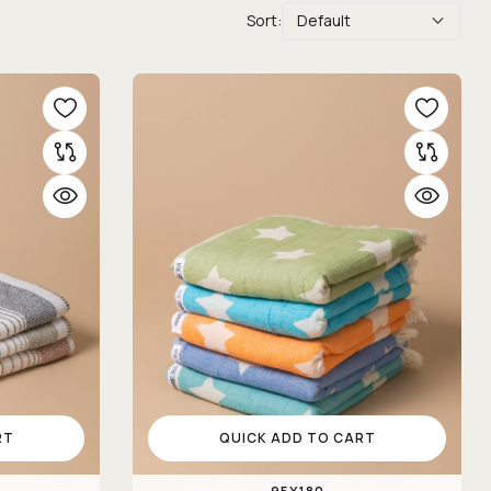
Sort:
Default
RT
QUICK ADD TO CART