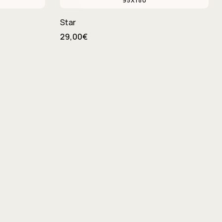
95X180
Star
29,00€