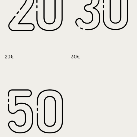
20€
30€