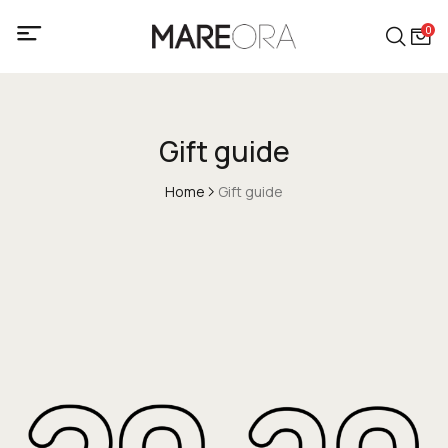
0
Gift guide
Home
Gift guide