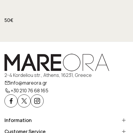
50€
2-4 Kordeliou str., Athens, 16231, Greece
info@mareora.gr
+30 210 76 68 165
Information
Customer Service