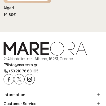
Algeri
19,50€
2-4 Kordeliou str., Athens, 16231, Greece
info@mareora.gr
+30 210 76 68 165
Information
Customer Service