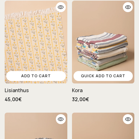
ADD TO CART
QUICK ADD TO CART
Lisianthus
Kora
45,00€
32,00€