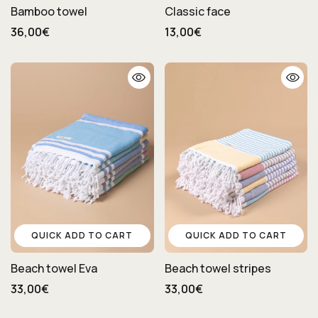
Bamboo towel
Classic face
36,00€
13,00€
QUICK ADD TO CART
QUICK ADD TO CART
Beach towel Eva
Beach towel stripes
33,00€
33,00€