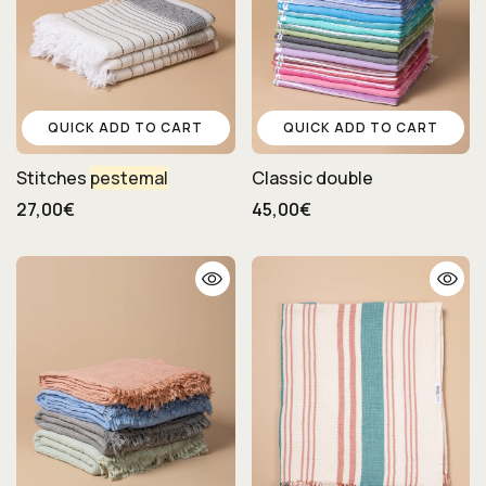
QUICK ADD TO CART
QUICK ADD TO CART
Stitches
pestemal
Classic double
27,00€
45,00€