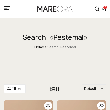
0
Search: «Pestemal»
Home
Search: Pestemal
Filters
Default