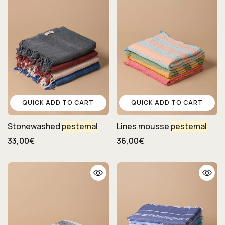
QUICK ADD TO CART
QUICK ADD TO CART
Stonewashed
pestemal
Lines mousse
pestemal
33,00€
36,00€