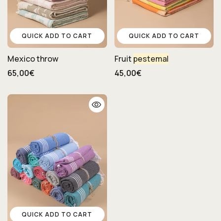
QUICK ADD TO CART
QUICK ADD TO CART
Mexico throw
Fruit
pestemal
65,00€
45,00€
QUICK ADD TO CART