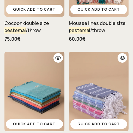
QUICK ADD TO CART
QUICK ADD TO CART
Cocoon double size
Mousse lines double size
pestemal
/throw
pestemal
/throw
75,00€
60,00€
QUICK ADD TO CART
QUICK ADD TO CART