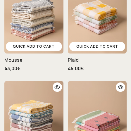
QUICK ADD TO CART
QUICK ADD TO CART
Mousse
Plaid
43,00€
45,00€