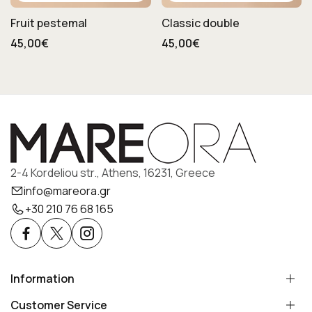
Fruit pestemal
Classic double
45,00€
45,00€
2-4 Kordeliou str., Athens, 16231, Greece
info@mareora.gr
+30 210 76 68 165
Information
Customer Service