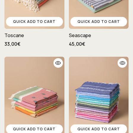
QUICK ADD TO CART
QUICK ADD TO CART
Toscane
Seascape
33,00€
45,00€
QUICK ADD TO CART
QUICK ADD TO CART