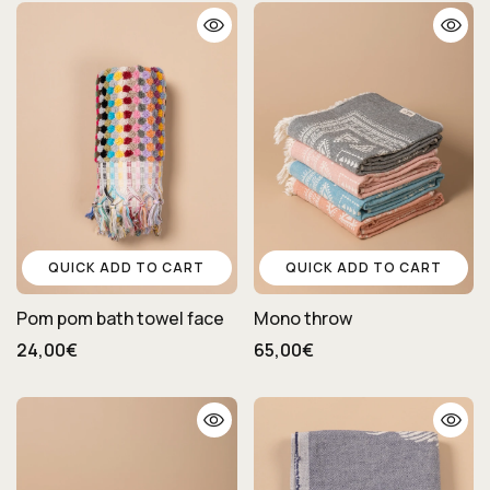
QUICK ADD TO CART
QUICK ADD TO CART
Pom pom bath towel face
Mono throw
24,00€
65,00€