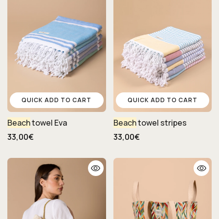
QUICK ADD TO CART
QUICK ADD TO CART
Beach
towel Eva
Beach
towel stripes
33,00€
33,00€