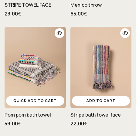
STRIPE TOWEL FACE
Mexico throw
23,00€
65,00€
QUICK ADD TO CART
ADD TO CART
Pom pom bath towel
Stripe bath towel face
59,00€
22,00€