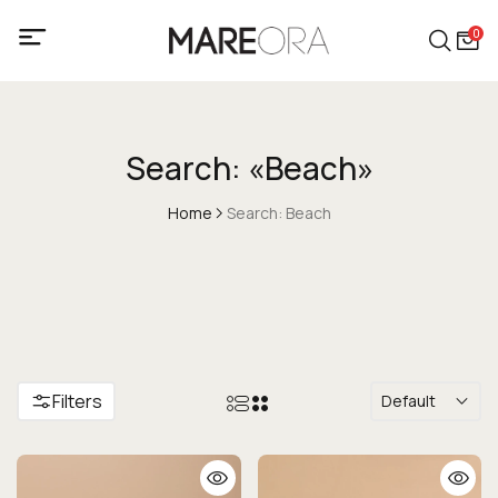
0
Search: «Beach»
Home
Search: Beach
Filters
Default