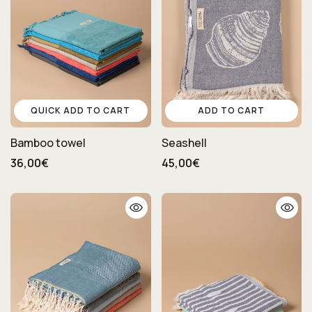
QUICK ADD TO CART
ADD TO CART
Bamboo towel
Seashell
36,00€
45,00€