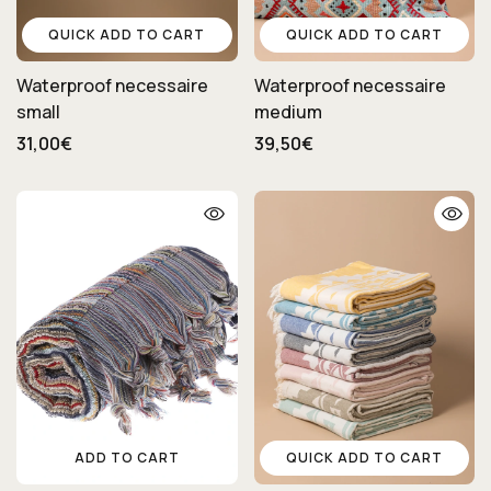
QUICK ADD TO CART
QUICK ADD TO CART
Waterproof necessaire
Waterproof necessaire
small
medium
31,00€
39,50€
ADD TO CART
QUICK ADD TO CART