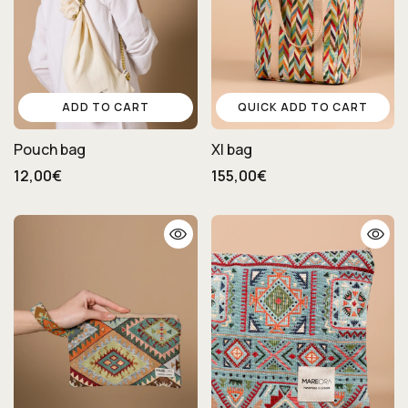
ADD TO CART
QUICK ADD TO CART
Pouch bag
Xl bag
12,00€
155,00€