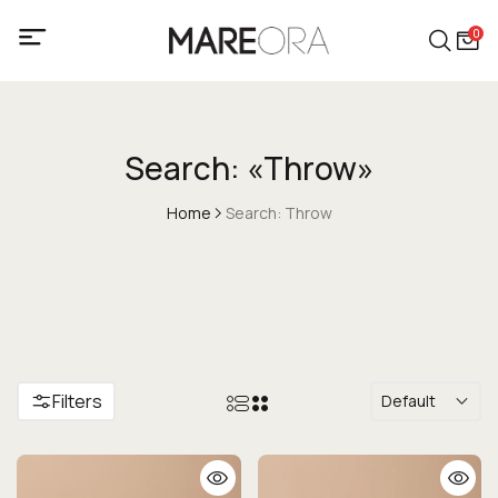
0
Search: «Throw»
Home
Search: Throw
Filters
Default