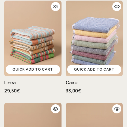
QUICK ADD TO CART
QUICK ADD TO CART
Linea
Cairo
29,50€
33,00€