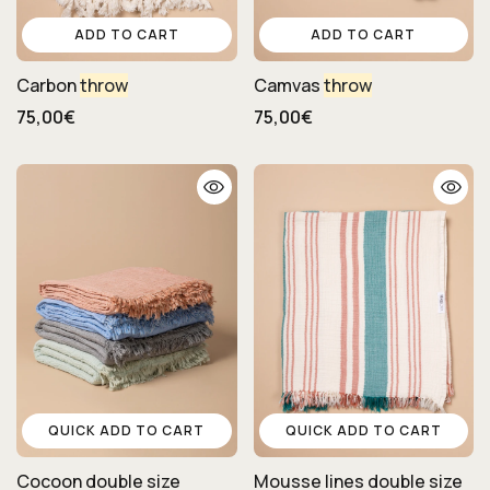
ADD TO CART
ADD TO CART
Carbon
throw
Camvas
throw
75,00€
75,00€
QUICK ADD TO CART
QUICK ADD TO CART
Cocoon double size
Mousse lines double size