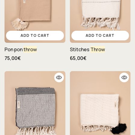
ADD TO CART
ADD TO CART
Pon pon
throw
Stitches
Throw
75,00€
65,00€