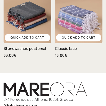
QUICK ADD TO CART
QUICK ADD TO CART
Stonewashed pestemal
Classic face
33,00€
13,00€
2-4 Kordeliou str., Athens, 16231, Greece
info@mareora.gr