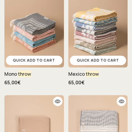
QUICK ADD TO CART
QUICK ADD TO CART
Mono
throw
Mexico
throw
65,00€
65,00€