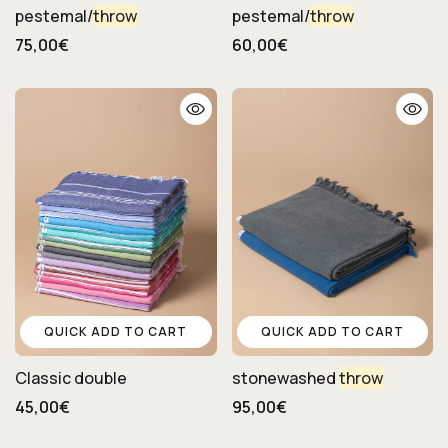
pestemal/
throw
pestemal/
throw
75,00€
60,00€
QUICK ADD TO CART
QUICK ADD TO CART
Classic double
stonewashed
throw
45,00€
95,00€