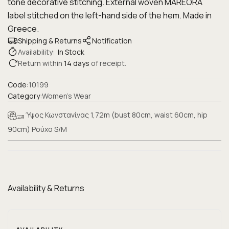
tone decorative stitching. External woven MAREORA
label stitched on the left-hand side of the hem. Made in
Greece.
Shipping & Returns
Notification
Availability:
In Stock
Return within
14 days
of receipt.
Code:
10199
Category:
Women's Wear
Ύψος Κωνστανίνας 1,72m (bust 80cm, waist 60cm, hip
90cm) Ρούχο S/M
Availability & Returns