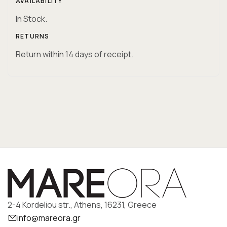
AVAILABILITY
In Stock.
RETURNS
Return within 14 days of receipt.
2-4 Kordeliou str., Athens, 16231, Greece
info@mareora.gr