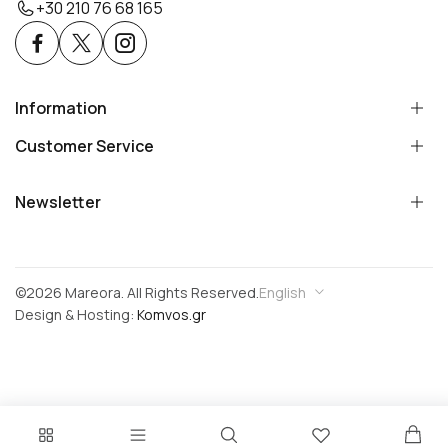
+30 210 76 68 165
Information
Customer Service
Newsletter
©2026 Mareora. All Rights Reserved.
English
Design & Hosting:
Komvos.gr