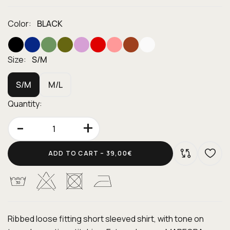
Color:
BLACK
Size:
S/M
S/M
M/L
Quantity:
-
+
ADD TO CART –
39,00€
Ribbed loose fitting short sleeved shirt, with tone on