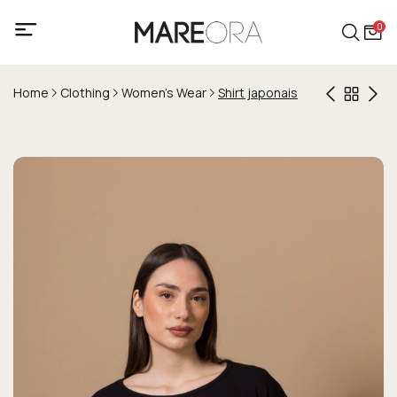
0
Home
Clothing
Women's Wear
Shirt japonais