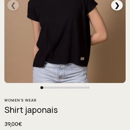
❮
❯
WOMEN'S WEAR
Shirt japonais
39,00€