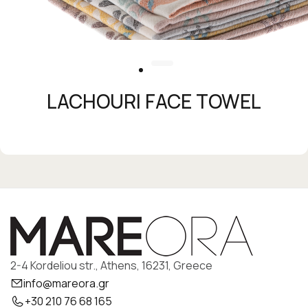
LACHOURI FACE TOWEL
2-4 Kordeliou str., Athens, 16231, Greece
info@mareora.gr
+30 210 76 68 165